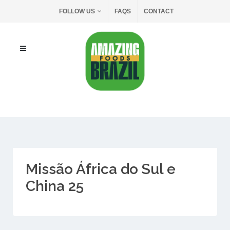
FOLLOW US
FAQS
CONTACT
Missão África do Sul e
China 25