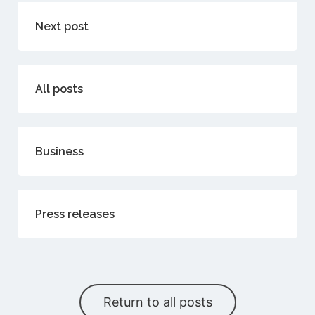
Next post
All posts
Business
Press releases
Return to all posts