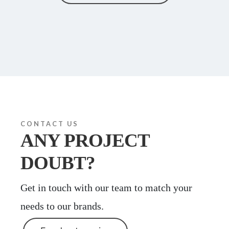
CONTACT US
ANY PROJECT
DOUBT?
Get in touch with our team to match your
needs to our brands.