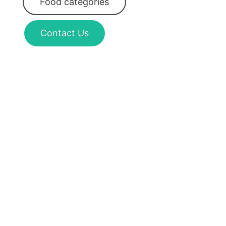
Food categories
Contact Us