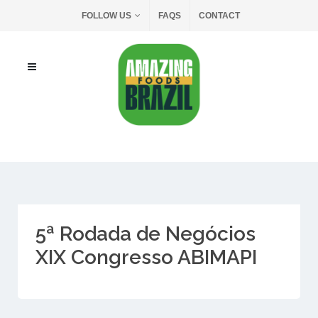
FOLLOW US
FAQS
CONTACT
5ª Rodada de Negócios
XIX Congresso ABIMAPI