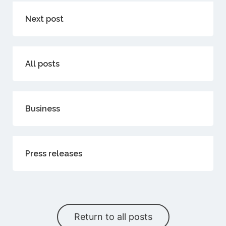
Next post
All posts
Business
Press releases
Return to all posts