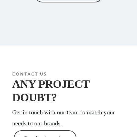
CONTACT US
ANY PROJECT
DOUBT?
Get in touch with our team to match your
needs to our brands.