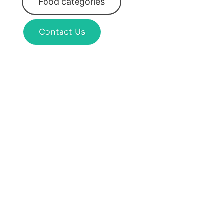
Food categories
Contact Us