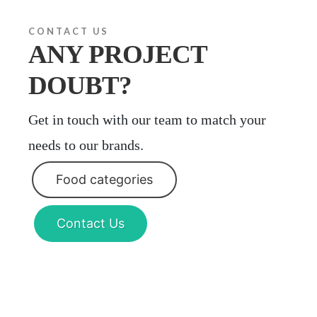
CONTACT US
ANY PROJECT
DOUBT?
Get in touch with our team to match your
needs to our brands.
Food categories
Contact Us