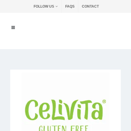
FOLLOW US
FAQS
CONTACT