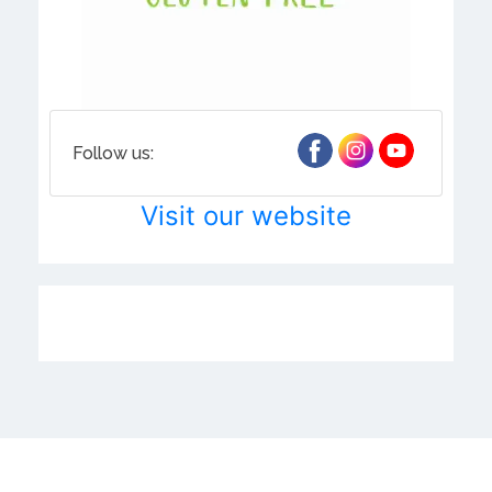
Follow us:
Visit our website