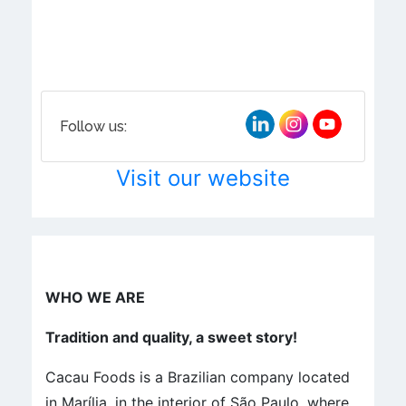
Follow us:
Visit our website
WHO WE ARE
Tradition and quality, a sweet story!
Cacau Foods is a Brazilian company located
in Marília, in the interior of São Paulo, where