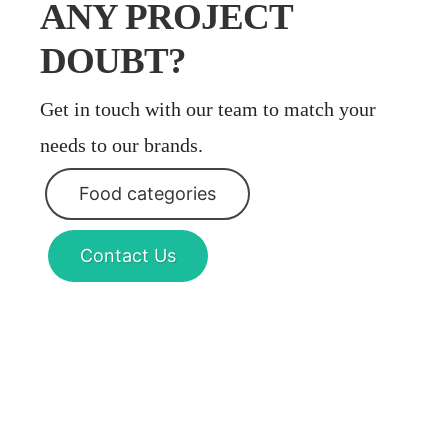
ANY PROJECT
DOUBT?
Get in touch with our team to match your
needs to our brands.
Food categories
Contact Us