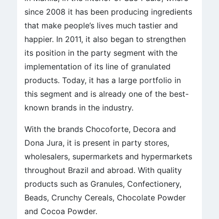
since 2008 it has been producing ingredients
that make people’s lives much tastier and
happier. In 2011, it also began to strengthen
its position in the party segment with the
implementation of its line of granulated
products. Today, it has a large portfolio in
this segment and is already one of the best-
known brands in the industry.
With the brands Chocoforte, Decora and
Dona Jura, it is present in party stores,
wholesalers, supermarkets and hypermarkets
throughout Brazil and abroad. With quality
products such as Granules, Confectionery,
Beads, Crunchy Cereals, Chocolate Powder
and Cocoa Powder.