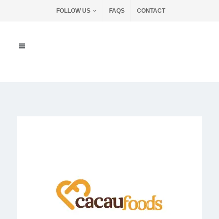
FOLLOW US
FAQS
CONTACT