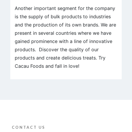
Another important segment for the company
is the supply of bulk products to industries
and the production of its own brands. We are
present in several countries where we have
gained prominence with a line of innovative
products. Discover the quality of our
products and create delicious treats. Try
Cacau Foods and fall in love!
CONTACT US